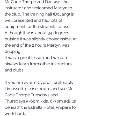
Mr Cade Thorpe 2nd Dan was the 
instructor and welcomed Martyn to 
the club. The training hall (DoJang) is 
well presented and had lots of 
equipment for the students to use. 
Although it was about 34 degrees 
outside it was slightly cooler inside. At 
the end of the 2 hours Martyn was 
dripping!
It was a great lesson and we can 
always learn from other instructors 
and clubs.
If you are ever in Cyprus (preferably 
Limassol), please pop in and see Mr 
Cade Thorpe Tuesdays and 
Thursdays 5-6pm kids, 6-7pm adults 
beneath the Estrella Hotel. Prepare to 
work hard.