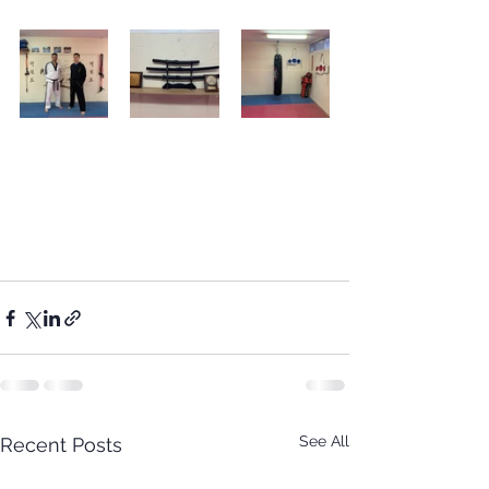
See All
Recent Posts