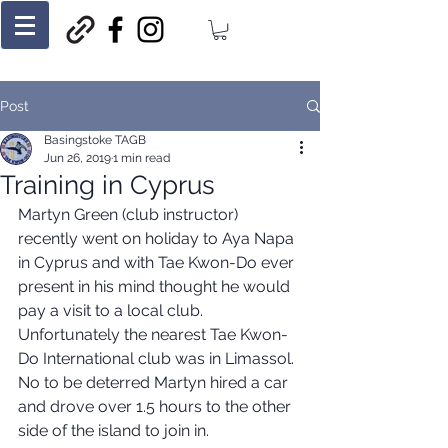
Post
Basingstoke TAGB
Jun 26, 2019
1 min read
Training in Cyprus
Martyn Green (club instructor) 
recently went on holiday to Aya Napa 
in Cyprus and with Tae Kwon-Do ever 
present in his mind thought he would 
pay a visit to a local club. 
Unfortunately the nearest Tae Kwon-
Do International club was in Limassol. 
No to be deterred Martyn hired a car 
and drove over 1.5 hours to the other 
side of the island to join in.