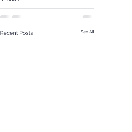
See All
Recent Posts