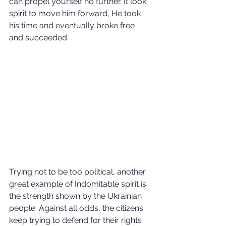
can propel yourself no further. It look 
spirit to move him forward, He took 
his time and eventually broke free 
and succeeded.
Trying not to be too political, another 
great example of Indomitable spirit is 
the strength shown by the Ukrainian 
people. Against all odds, the citizens 
keep trying to defend for their rights 