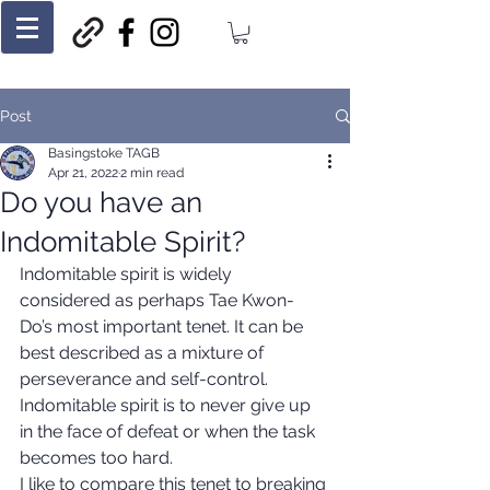
Post
Basingstoke TAGB
Apr 21, 2022
2 min read
Do you have an
Indomitable Spirit?
Indomitable spirit is widely 
considered as perhaps Tae Kwon-
Do’s most important tenet. It can be 
best described as a mixture of 
perseverance and self-control. 
Indomitable spirit is to never give up 
in the face of defeat or when the task 
becomes too hard. 
I like to compare this tenet to breaking 