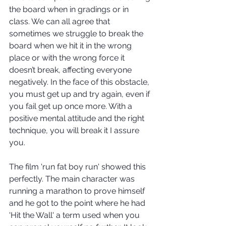
the board when in gradings or in 
class. We can all agree that 
sometimes we struggle to break the 
board when we hit it in the wrong 
place or with the wrong force it 
doesn’t break, affecting everyone 
negatively. In the face of this obstacle, 
you must get up and try again, even if 
you fail get up once more. With a 
positive mental attitude and the right 
technique, you will break it I assure 
you. 
The film 'run fat boy run' showed this 
perfectly. The main character was 
running a marathon to prove himself 
and he got to the point where he had 
'Hit the Wall' a term used when you 