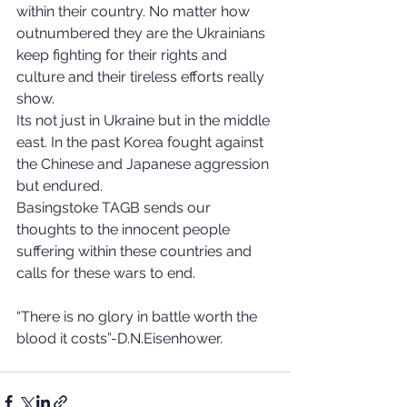
within their country. No matter how 
outnumbered they are the Ukrainians 
keep fighting for their rights and 
culture and their tireless efforts really 
show. 
Its not just in Ukraine but in the middle 
east. In the past Korea fought against 
the Chinese and Japanese aggression 
but endured.
Basingstoke TAGB sends our 
thoughts to the innocent people 
suffering within these countries and 
calls for these wars to end. 
“There is no glory in battle worth the 
blood it costs”-D.N.Eisenhower. 