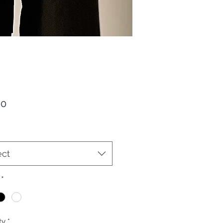
Price
00
ect
*
ty
*