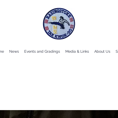
me
News
Events and Gradings
Media & Links
About Us
S