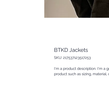
BTKD Jackets
SKU: 217537123517253
I'm a product description. I'm a 
product such as sizing, material, 