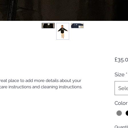
£35.
Size
*
great place to add more details about your 
care instructions and cleaning instructions.
Sel
Color
Quanti