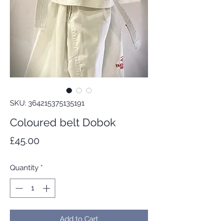
SKU: 364215375135191
Coloured belt Dobok
Price
£45.00
Quantity
*
Add to Cart