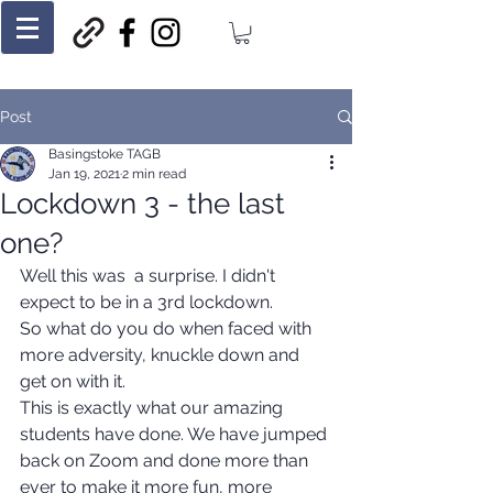
Post
Basingstoke TAGB
Jan 19, 2021
2 min read
Lockdown 3 - the last
one?
Well this was  a surprise. I didn't 
expect to be in a 3rd lockdown.
So what do you do when faced with 
more adversity, knuckle down and 
get on with it.
This is exactly what our amazing 
students have done. We have jumped 
back on Zoom and done more than 
ever to make it more fun, more 