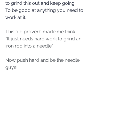
to grind this out and keep going.
To be good at anything you need to 
work at it.
This old proverb made me think.
"It just needs hard work to grind an 
iron rod into a needle"
Now push hard and be the needle 
guys!