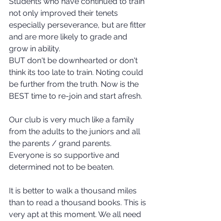
Students who have continued to train 
not only improved their tenets 
especially perseverance, but are fitter 
and are more likely to grade and 
grow in ability. 
BUT don't be downhearted or don't 
think its too late to train. Noting could 
be further from the truth. Now is the 
BEST time to re-join and start afresh.
Our club is very much like a family 
from the adults to the juniors and all 
the parents / grand parents. 
Everyone is so supportive and 
determined not to be beaten.
It is better to walk a thousand miles 
than to read a thousand books. This is 
very apt at this moment. We all need 