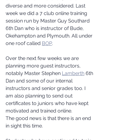
diverse and more considered. Last 
week we did a 7 club online training 
session run by Master Guy Southard 
6th Dan who is instructor of Bude, 
Okehampton and Plymouth. All under 
one roof called 
BOP
.
Over the next few weeks we are 
planning more guest instructors, 
notably Master Stephen 
Lamberth
 6th 
Dan and some of our internal 
instructors and senior grades too. I 
am also planning to send out 
certificates to juniors who have kept 
motivated and trained online.
The good news is that there is an end 
in sight this time.